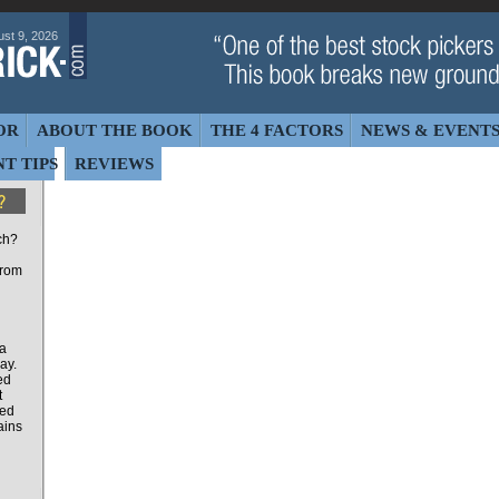
st 9, 2026
OR
ABOUT THE BOOK
THE 4 FACTORS
NEWS & EVENT
T TIPS
REVIEWS
ch?
from
 a
ay.
ed
t
ted
ains