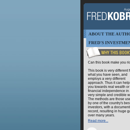
Augu
ABOUT THE AUTH
FRED'S INVESTMEN
Can this book make you ri
This book is very different 
what you have seen, and
employs a very different
approach. Thus it can help
you towards real wealth or
financial independence in
very simple and credible w
The methods are those us
by one of the country's bes
investors, with a documen
record, resulting in huge g
over many years.
Read more...