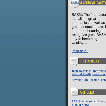
BASM: The four facto
that all the great
companies as well as 
greatest stocks have 
common. Learning to
recognize great BASM
key to becoming
wealthy....
Read more...
Tech Investing: From Micro
and Dell to eBay and Goo
Anyone Can Become Rich
BASM - An Acronym Invest
Should Know