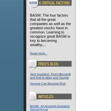
BASM: The four factors
that all the great
companies as well as the
greatest stocks have in
common. Learning to
recognize great BASM is
key to becoming
wealthy....
Read more...
Tech Investing: From Microsoft
and Dell to eBay and Google
Anyone Can Become Rich
BASM - An Acronym Investors
Should Know