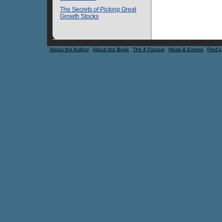
The Secrets of Picking Great
Growth Stocks
About the Author
About the Book
The 4 Factors
News & Events
Fred's