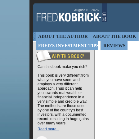
August 10, 2026
ABOUT THE AUTHOR
ABOUT THE BOOK
FRED'S INVESTMENT TIPS
REVIEWS
Can this book make you rich?
This book is very different from
what you have seen, and
employs a very different
approach. Thus it can help
you towards real wealth or
financial independence in a
very simple and credible way.
The methods are those used
by one of the country's best
investors, with a documented
record, resulting in huge gains
over many years.
Read more...