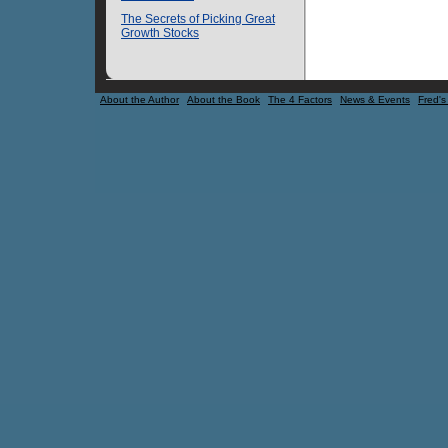
The Secrets of Picking Great
Growth Stocks
About the Author
About the Book
The 4 Factors
News & Events
Fred's