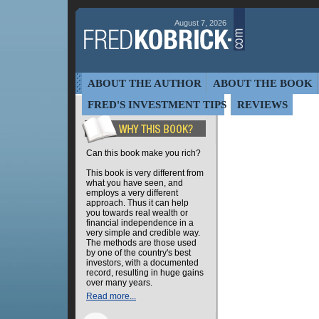
August 7, 2026
ABOUT THE AUTHOR
ABOUT THE BOOK
FRED'S INVESTMENT TIPS
REVIEWS
Can this book make you rich?
This book is very different from
what you have seen, and
employs a very different
approach. Thus it can help
you towards real wealth or
financial independence in a
very simple and credible way.
The methods are those used
by one of the country's best
investors, with a documented
record, resulting in huge gains
over many years.
Read more...