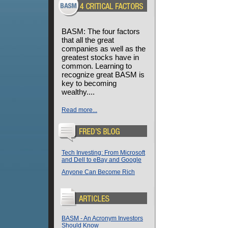
BASM: The four factors
that all the great
companies as well as the
greatest stocks have in
common. Learning to
recognize great BASM is
key to becoming
wealthy....
Read more...
Tech Investing: From Microsoft
and Dell to eBay and Google
Anyone Can Become Rich
BASM - An Acronym Investors
Should Know