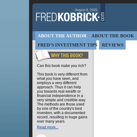
August 8, 2026
ABOUT THE AUTHOR
ABOUT THE BOOK
FRED'S INVESTMENT TIPS
REVIEWS
Can this book make you rich?
This book is very different from
what you have seen, and
employs a very different
approach. Thus it can help
you towards real wealth or
financial independence in a
very simple and credible way.
The methods are those used
by one of the country's best
investors, with a documented
record, resulting in huge gains
over many years.
Read more...