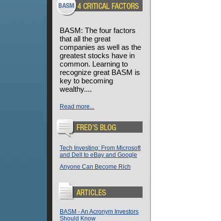
BASM: The four factors
that all the great
companies as well as the
greatest stocks have in
common. Learning to
recognize great BASM is
key to becoming
wealthy....
Read more...
Tech Investing: From Microsoft
and Dell to eBay and Google
Anyone Can Become Rich
BASM - An Acronym Investors
Should Know