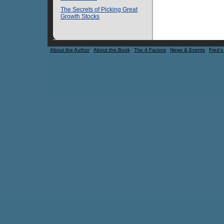
The Secrets of Picking Great
Growth Stocks
About the Author
About the Book
The 4 Factors
News & Events
Fred's