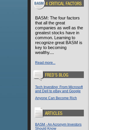
BASM: The four factors
that all the great
companies as well as the
greatest stocks have in
common. Learning to
recognize great BASM is
key to becoming
wealthy....
Read more...
Tech Investing: From Microsoft
and Dell to eBay and Google
Anyone Can Become Rich
BASM - An Acronym Investors
Should Know