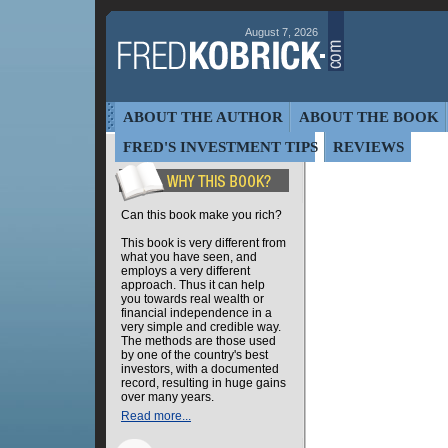
August 7, 2026
ABOUT THE AUTHOR
ABOUT THE BOOK
FRED'S INVESTMENT TIPS
REVIEWS
Can this book make you rich?
This book is very different from
what you have seen, and
employs a very different
approach. Thus it can help
you towards real wealth or
financial independence in a
very simple and credible way.
The methods are those used
by one of the country's best
investors, with a documented
record, resulting in huge gains
over many years.
Read more...