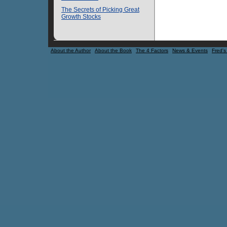
The Secrets of Picking Great
Growth Stocks
About the Author
About the Book
The 4 Factors
News & Events
Fred's