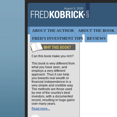
August 9, 2026
ABOUT THE AUTHOR
ABOUT THE BOOK
FRED'S INVESTMENT TIPS
REVIEWS
Can this book make you rich?
This book is very different from
what you have seen, and
employs a very different
approach. Thus it can help
you towards real wealth or
financial independence in a
very simple and credible way.
The methods are those used
by one of the country's best
investors, with a documented
record, resulting in huge gains
over many years.
Read more...