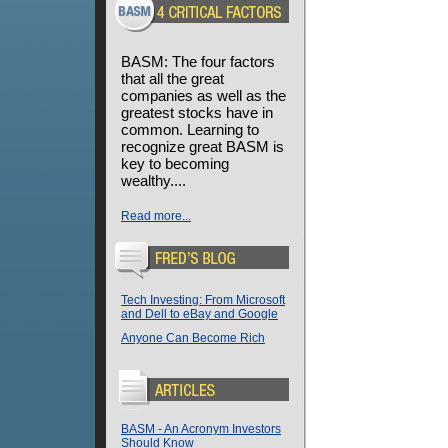
BASM: The four factors
that all the great
companies as well as the
greatest stocks have in
common. Learning to
recognize great BASM is
key to becoming
wealthy....
Read more...
Tech Investing: From Microsoft
and Dell to eBay and Google
Anyone Can Become Rich
BASM - An Acronym Investors
Should Know