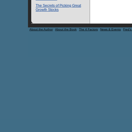
The Secrets of Picking Great
Growth Stocks
About the Author
About the Book
The 4 Factors
News & Events
Fred's